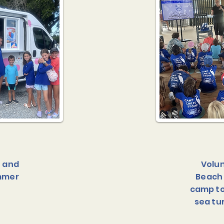
f and
Volun
ummer
Beach 
camp to
sea tu