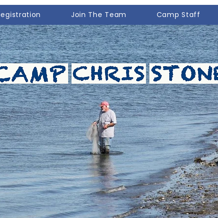
Registration
Join The Team
Camp Staff