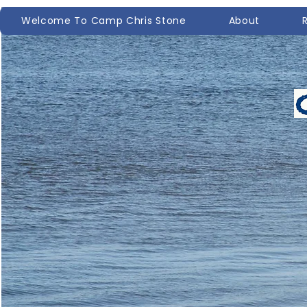
Welcome To Camp Chris Stone
About