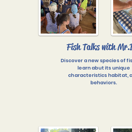
Fish Talks with Mr.
Discover a new species of fi
learn abut its unique
characteristics habitat, 
behaviors.