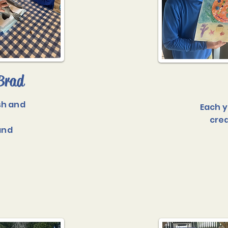
Brad
sh and
Each y
crea
and