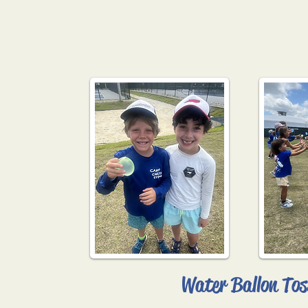
Water Ballon Tos