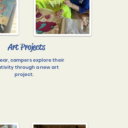
Art Projects
ear, campers explore their
tivity through a new art
project.