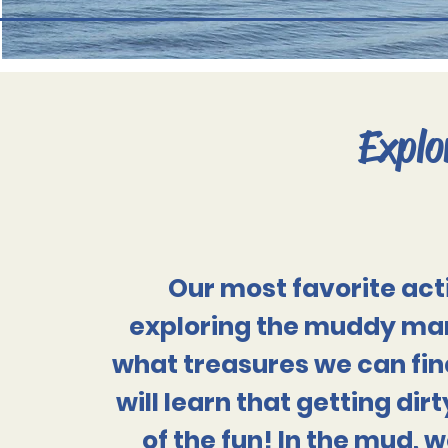
Explo
Our most favorite acti
exploring the muddy mar
what treasures we can fin
will learn that
getting dirty
of the fun! In the mud, w