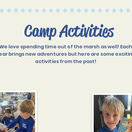
Camp Activities
We love spending time out of the marsh as well! Eac
ear brings new adventures but here are some exciti
activities from the past!