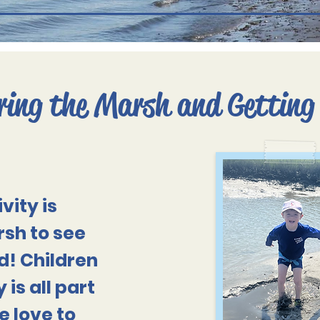
ring the Marsh and Getting
vity is
sh to see
d! Children
 is all part
e love to