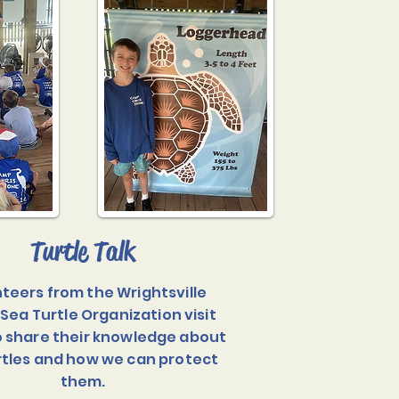
Turtle Talk
teers from the Wrightsville
Sea Turtle Organization visit
 share their knowledge about
rtles and how we can protect
them.