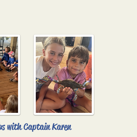
bs with Captain Karen