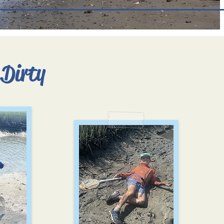
 Dirty