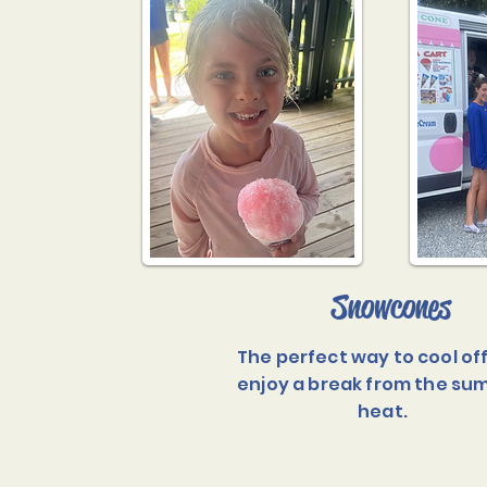
Snowcones
The perfect way to cool of
enjoy a break from the s
heat.