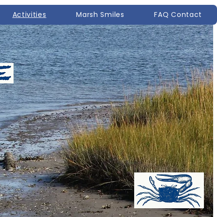
Activities
Marsh Smiles
FAQ Contact