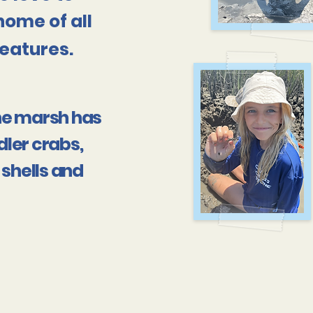
home of all
eatures.
 the marsh has
ddler crabs,
 shells and