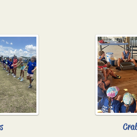
s
Cra