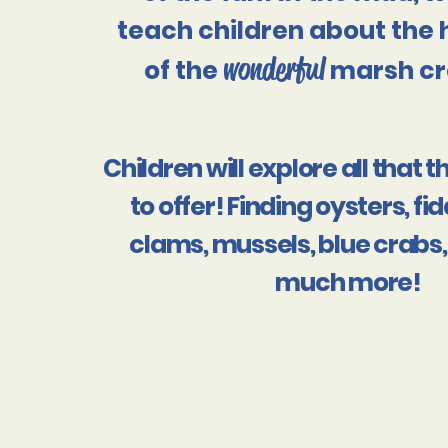
teach children about the 
wonderful
of the
marsh cr
Children will explore all that
to offer! Finding oysters, fi
clams, mussels, blue crabs,
much more!